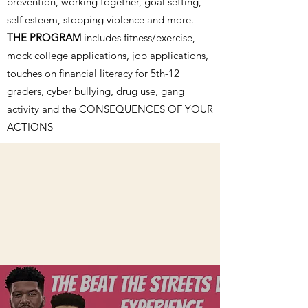
prevention, working together, goal setting,
self esteem, stopping violence and more.
THE PROGRAM
includes fitness/exercise,
mock college applications, job applications,
touches on financial literacy for 5th-12
graders, cyber bullying, drug use, gang
activity and the CONSEQUENCES OF YOUR
ACTIONS