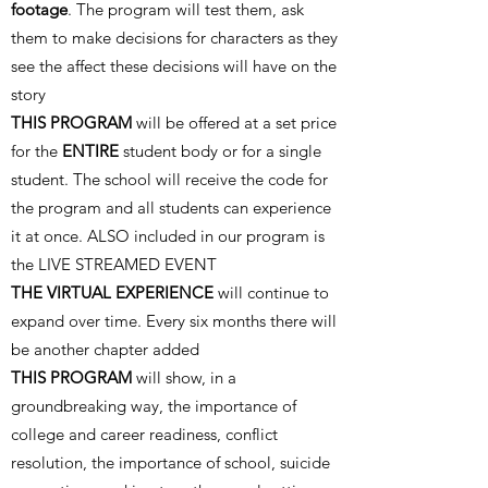
footage
. The program will test them, ask
them to make decisions for characters as they
see the affect these decisions will have on the
story
THIS PROGRAM
will be offered at a set price
for the
ENTIRE
student body or for a single
student. The school will receive the code for
the program and all students can experience
it at once. ALSO included in our program is
the LIVE STREAMED EVENT
THE VIRTUAL EXPERIENCE
will continue to
expand over time. Every six months there will
be another chapter added
THIS PROGRAM
will show, in a
groundbreaking way, the importance of
college and career readiness, conflict
resolution, the importance of school, suicide