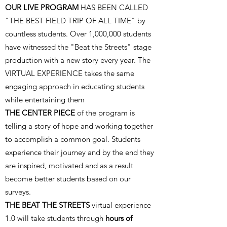
OUR LIVE PROGRAM
HAS BEEN CALLED
"THE BEST FIELD TRIP OF ALL TIME" by
countless students. Over 1,000,000 students
have witnessed the "Beat the Streets" stage
production with a new story every year. The
VIRTUAL EXPERIENCE takes the same
engaging approach in educating students
while entertaining them
THE CENTER PIECE
of the program is
telling a story of hope and working together
to accomplish a common goal. Students
experience their journey and by the end they
are inspired, motivated and as a result
become better students based on our
surveys.
THE
BEAT THE STREETS
virtual experience
1.0 will take students through
hours of