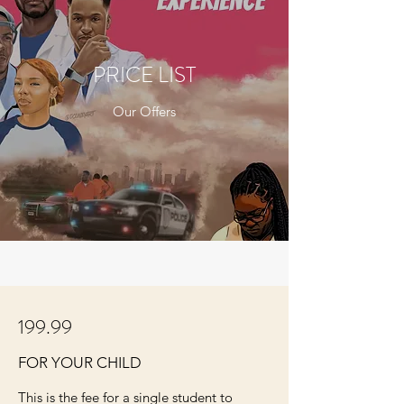
PRICE LIST
Our Offers
199.99
FOR YOUR CHILD
This is the fee for a single student to