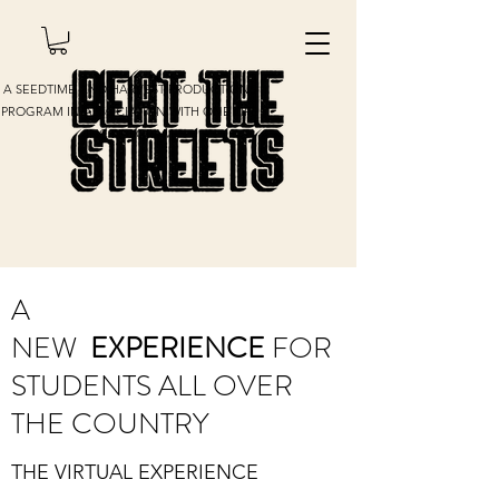
A SEEDTIME AND HARVEST PRODUCTIONS
PROGRAM IN ASSOCIATION WITH ONE LIFE
INC PROGRAM
A
NEW
EXPERIENCE
FOR
STUDENTS ALL OVER
THE COUNTRY
THE VIRTUAL EXPERIENCE