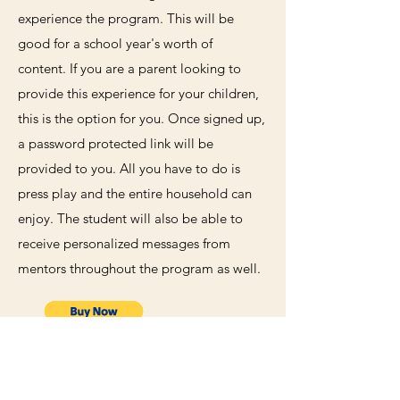
experience the program. This will be
good for a school year's worth of
content. If you are a parent looking to
provide this experience for your children,
this is the option for you. Once signed up,
a password protected link will be
provided to you. All you have to do is
press play and the entire household can
enjoy. The student will also be able to
receive personalized messages from
mentors throughout the program as well.
899.99